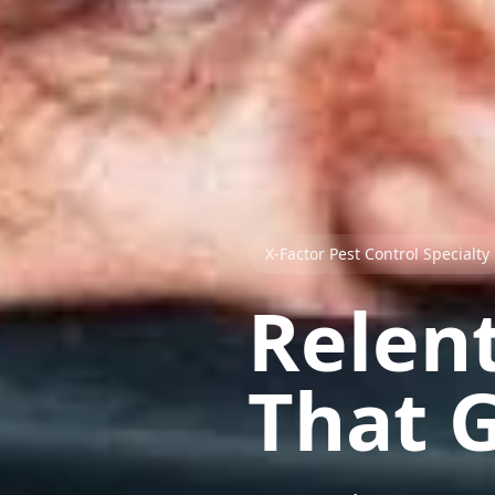
X-Factor Pest Control Specialty
Relent
That G