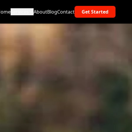
Home
Services
About
Blog
Contact
Get Started