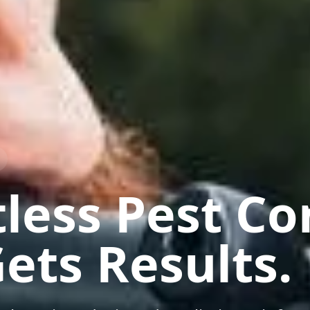
less Pest Co
ets Results.