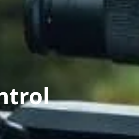
ntrol