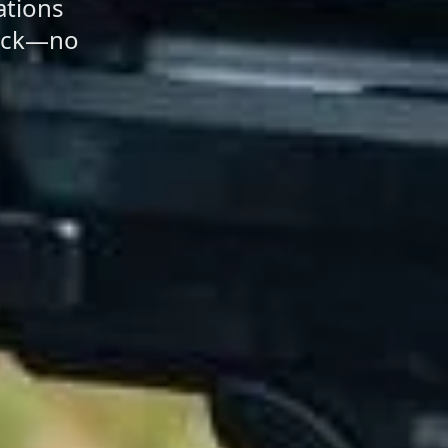
ations
back—no