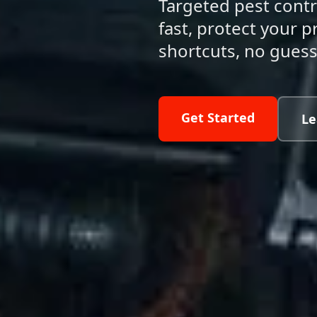
Targeted pest contr
fast, protect your
shortcuts, no gues
Get Started
Le