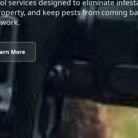
ol services designed to eliminate infest
 property, and keep pests from coming 
swork.
arn More