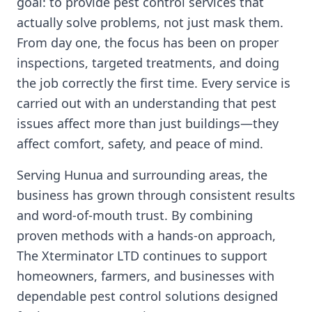
goal: to provide pest control services that
actually solve problems, not just mask them.
From day one, the focus has been on proper
inspections, targeted treatments, and doing
the job correctly the first time. Every service is
carried out with an understanding that pest
issues affect more than just buildings—they
affect comfort, safety, and peace of mind.
Serving Hunua and surrounding areas, the
business has grown through consistent results
and word-of-mouth trust. By combining
proven methods with a hands-on approach,
The Xterminator LTD continues to support
homeowners, farmers, and businesses with
dependable pest control solutions designed