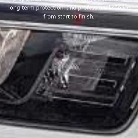
long-term protection, and professional service
from start to finish.