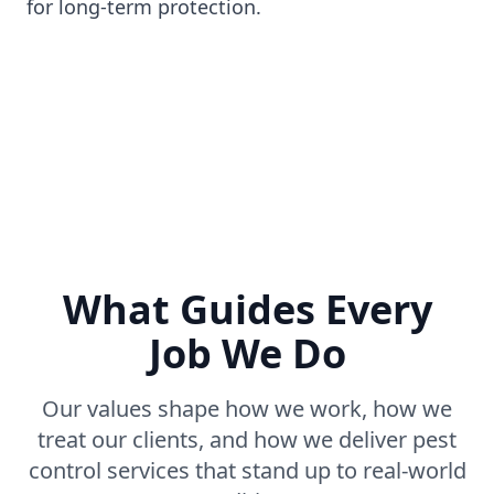
for long-term protection.
What Guides Every
Job We Do
Our values shape how we work, how we
treat our clients, and how we deliver pest
control services that stand up to real-world