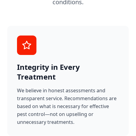
conditions.
Integrity in Every
Treatment
We believe in honest assessments and
transparent service. Recommendations are
based on what is necessary for effective
pest control—not on upselling or
unnecessary treatments.