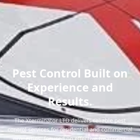
Pest Control Built on
Experience and
Results.
The Xterminator LTD delivers reliable pest
control services for residential and commercial
properties, focused on effective treatment,