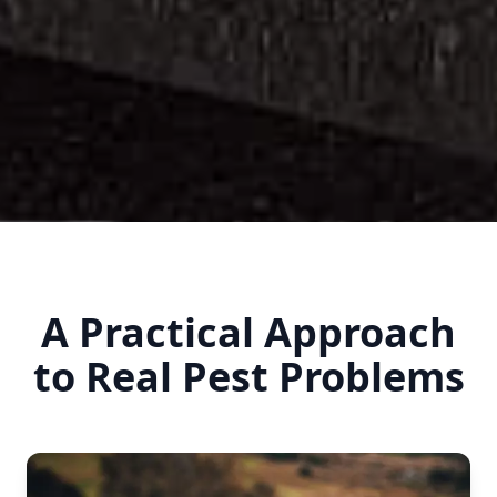
A Practical Approach
to Real Pest Problems