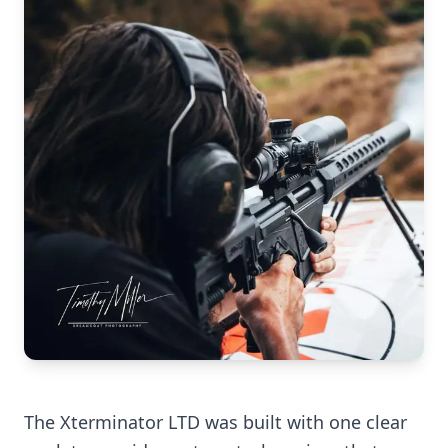
The Xterminator LTD was built with one clear